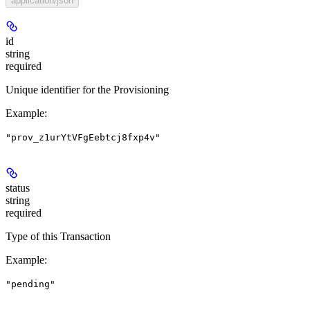
application/json
id
string
required
Unique identifier for the Provisioning
Example
:
"prov_z1urYtVFgEebtcj8fxp4v"
status
string
required
Type of this Transaction
Example
:
"pending"