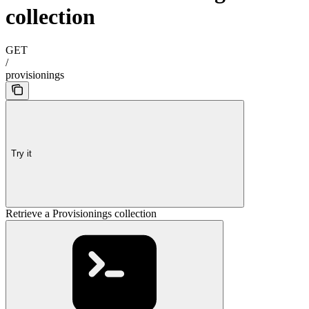
collection
GET
/
provisionings
Try it
Retrieve a Provisionings collection