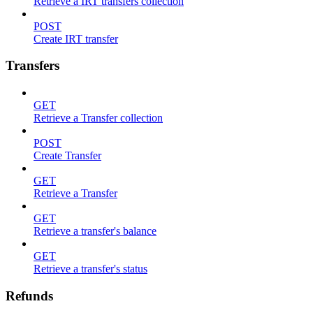
Retrieve a IRT transfers collection
POST
Create IRT transfer
Transfers
GET
Retrieve a Transfer collection
POST
Create Transfer
GET
Retrieve a Transfer
GET
Retrieve a transfer's balance
GET
Retrieve a transfer's status
Refunds