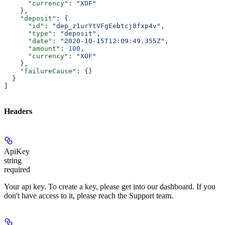
      "currency"
: 
"XOF"
    },
    "deposit"
: {
      "id"
: 
"dep_z1urYtVFgEebtcj8fxp4v"
,
      "type"
: 
"deposit"
,
      "date"
: 
"2020-10-15T12:09:49.355Z"
,
      "amount"
: 
100
,
      "currency"
: 
"XOF"
    },
    "failureCause"
: {}
  }
]
Headers
ApiKey
string
required
Your api key. To create a key, please get into our dashboard. If you
don't have access to it, please reach the Support team.