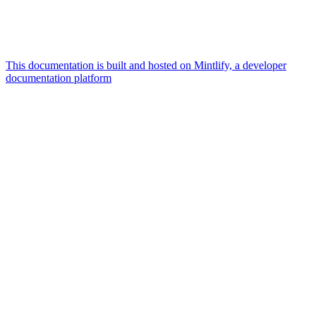
This documentation is built and hosted on Mintlify, a developer
documentation platform