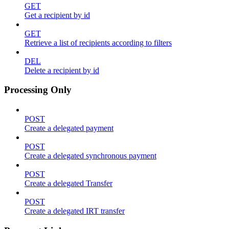
GET
Get a recipient by id
GET
Retrieve a list of recipients according to filters
DEL
Delete a recipient by id
Processing Only
POST
Create a delegated payment
POST
Create a delegated synchronous payment
POST
Create a delegated Transfer
POST
Create a delegated IRT transfer