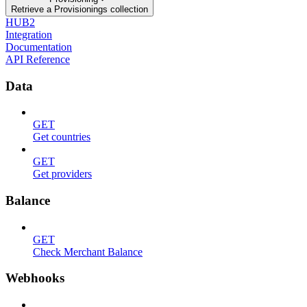
Retrieve a Provisionings collection
HUB2
Integration
Documentation
API Reference
Data
GET
Get countries
GET
Get providers
Balance
GET
Check Merchant Balance
Webhooks