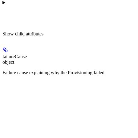
Show
child attributes
failureCause
object
Failure cause explaining why the Provisioning failed.