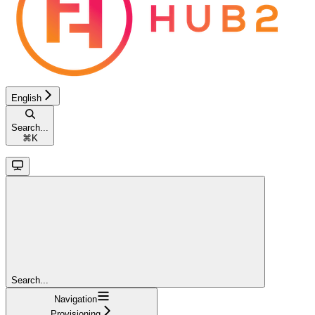
English
Search...
⌘
K
Search...
Navigation
Provisioning