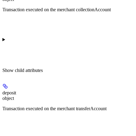
Transaction executed on the merchant collectionAccount
Show
child attributes
deposit
object
Transaction executed on the merchant transferAccount