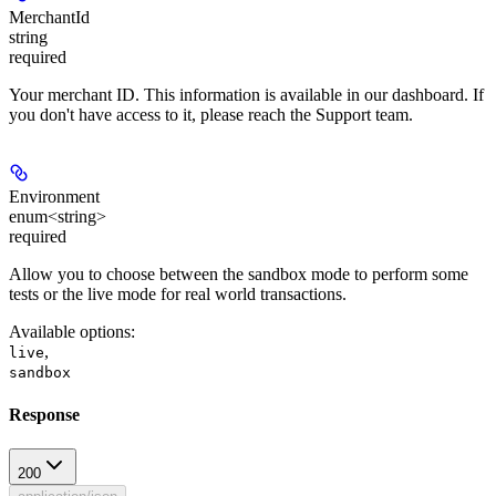
MerchantId
string
required
Your merchant ID. This information is available in our dashboard. If
you don't have access to it, please reach the Support team.
Environment
enum<string>
required
Allow you to choose between the sandbox mode to perform some
tests or the live mode for real world transactions.
Available options
:
,
live
sandbox
Response
200