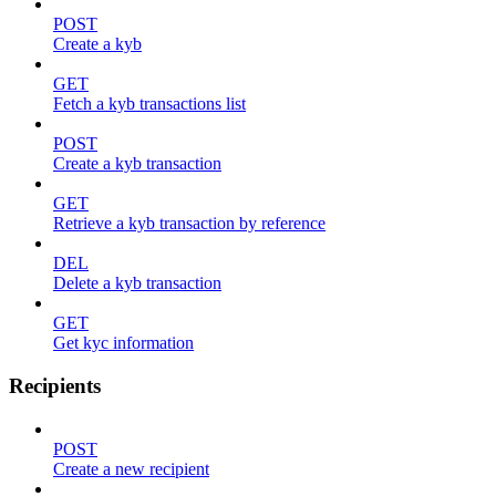
POST
Create a kyb
GET
Fetch a kyb transactions list
POST
Create a kyb transaction
GET
Retrieve a kyb transaction by reference
DEL
Delete a kyb transaction
GET
Get kyc information
Recipients
POST
Create a new recipient