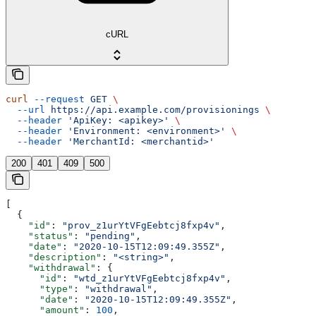
cURL
curl
 --request
 GET
 \
  --url
 https://api.example.com/provisionings
 \
  --header
 'ApiKey: <apikey>'
 \
  --header
 'Environment: <environment>'
 \
  --header
 'MerchantId: <merchantid>'
200
401
409
500
[
  {
    "id"
: 
"prov_z1urYtVFgEebtcj8fxp4v"
,
    "status"
: 
"pending"
,
    "date"
: 
"2020-10-15T12:09:49.355Z"
,
    "description"
: 
"<string>"
,
    "withdrawal"
: {
      "id"
: 
"wtd_z1urYtVFgEebtcj8fxp4v"
,
      "type"
: 
"withdrawal"
,
      "date"
: 
"2020-10-15T12:09:49.355Z"
,
      "amount"
: 
100
,