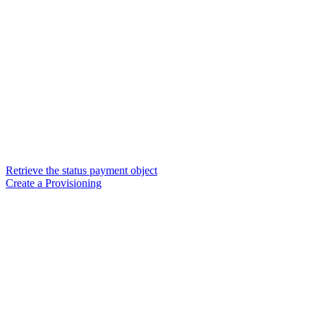
Retrieve the status payment object
Create a Provisioning