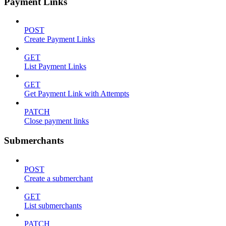
Payment Links
POST
Create Payment Links
GET
List Payment Links
GET
Get Payment Link with Attempts
PATCH
Close payment links
Submerchants
POST
Create a submerchant
GET
List submerchants
PATCH