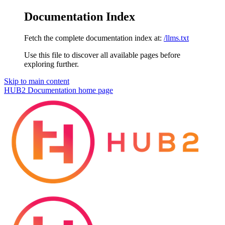
Documentation Index
Fetch the complete documentation index at:
/llms.txt
Use this file to discover all available pages before
exploring further.
Skip to main content
HUB2 Documentation
home page