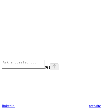
⌘
I
linkedin
website