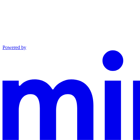
Powered by