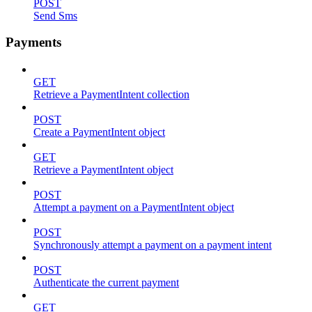
POST
Send Sms
Payments
GET
Retrieve a PaymentIntent collection
POST
Create a PaymentIntent object
GET
Retrieve a PaymentIntent object
POST
Attempt a payment on a PaymentIntent object
POST
Synchronously attempt a payment on a payment intent
POST
Authenticate the current payment
GET