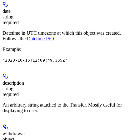
date
string
required
Datetime in UTC timezone at which this object was created.
Follows the
Datetime ISO
.
Example
:
"2020-10-15T12:09:49.355Z"
description
string
required
An arbitrary string attached to the Transfer. Mostly useful for
displaying to user.
withdrawal
object