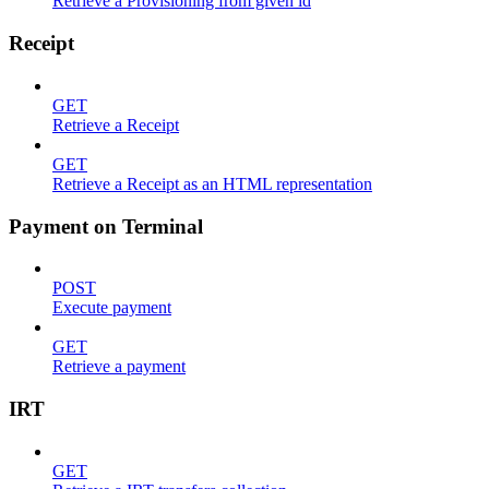
Retrieve a Provisioning from given id
Receipt
GET
Retrieve a Receipt
GET
Retrieve a Receipt as an HTML representation
Payment on Terminal
POST
Execute payment
GET
Retrieve a payment
IRT
GET