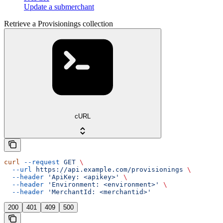
Update a submerchant
Retrieve a Provisionings collection
cURL
curl
 --request
 GET
 \
  --url
 https://api.example.com/provisionings
 \
  --header
 'ApiKey: <apikey>'
 \
  --header
 'Environment: <environment>'
 \
  --header
 'MerchantId: <merchantid>'
200
401
409
500