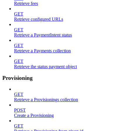
Retrieve fees
GET
Retrieve configured URLs
GET
Retrieve a PaymentIntent status
GET
Retrieve a Payments collection
GET
Retrieve the status payment object
Provisioning
GET
Retrieve a Provisionings collection
POST
Create a Provisioning
GET