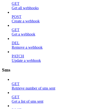
GET
Get all webhooks
POST
Create a webhook
GET
Get a webhook
DEL
Remove a webhook
PATCH
Update a webhook
Sms
GET
Retrieve number of sms sent
GET
Get a list of sms sent