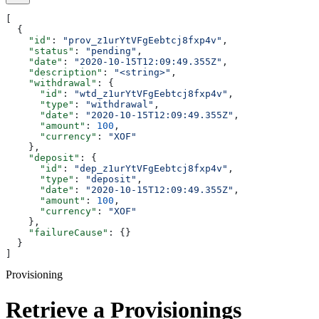
[
  {
    "id"
: 
"prov_z1urYtVFgEebtcj8fxp4v"
,
    "status"
: 
"pending"
,
    "date"
: 
"2020-10-15T12:09:49.355Z"
,
    "description"
: 
"<string>"
,
    "withdrawal"
: {
      "id"
: 
"wtd_z1urYtVFgEebtcj8fxp4v"
,
      "type"
: 
"withdrawal"
,
      "date"
: 
"2020-10-15T12:09:49.355Z"
,
      "amount"
: 
100
,
      "currency"
: 
"XOF"
    },
    "deposit"
: {
      "id"
: 
"dep_z1urYtVFgEebtcj8fxp4v"
,
      "type"
: 
"deposit"
,
      "date"
: 
"2020-10-15T12:09:49.355Z"
,
      "amount"
: 
100
,
      "currency"
: 
"XOF"
    },
    "failureCause"
: {}
  }
]
Provisioning
Retrieve a Provisionings