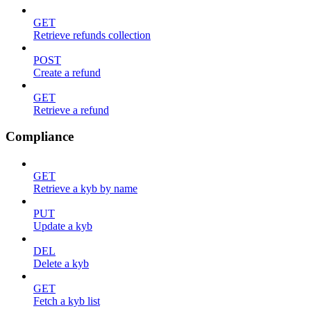
GET
Retrieve refunds collection
POST
Create a refund
GET
Retrieve a refund
Compliance
GET
Retrieve a kyb by name
PUT
Update a kyb
DEL
Delete a kyb
GET
Fetch a kyb list