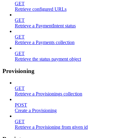
GET
Retrieve configured URLs
GET
Retrieve a PaymentIntent status
GET
Retrieve a Payments collection
GET
Retrieve the status payment object
Provisioning
GET
Retrieve a Provisionings collection
POST
Create a Provisioning
GET
Retrieve a Provisioning from given id