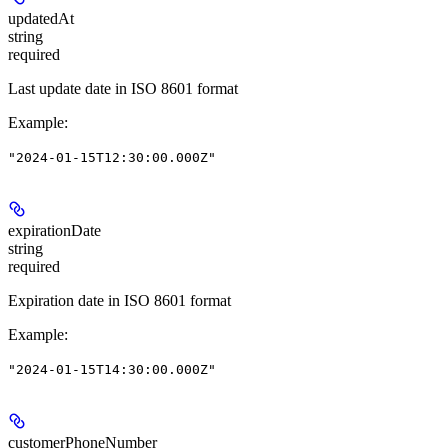
updatedAt
string
required
Last update date in ISO 8601 format
Example
:
"2024-01-15T12:30:00.000Z"
expirationDate
string
required
Expiration date in ISO 8601 format
Example
:
"2024-01-15T14:30:00.000Z"
customerPhoneNumber