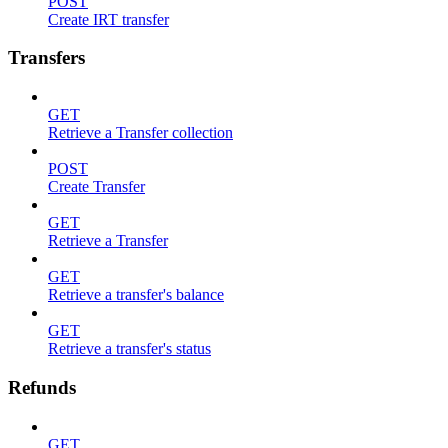
POST
Create IRT transfer
Transfers
GET
Retrieve a Transfer collection
POST
Create Transfer
GET
Retrieve a Transfer
GET
Retrieve a transfer's balance
GET
Retrieve a transfer's status
Refunds
GET