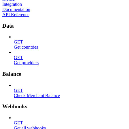
Integration
Documentation
API Reference
Data
GET
Get countries
GET
Get providers
Balance
GET
Check Merchant Balance
Webhooks
GET
Get all webhooks