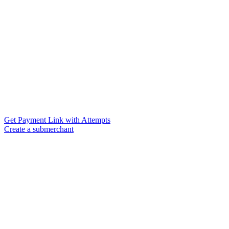
Get Payment Link with Attempts
Create a submerchant