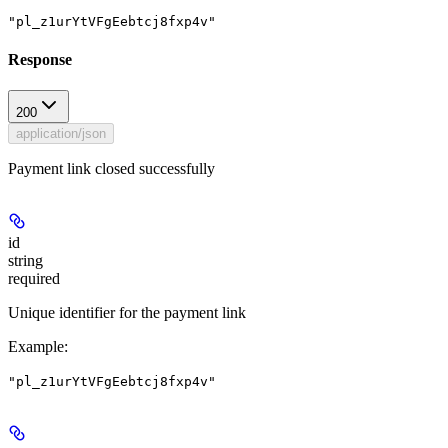
"pl_z1urYtVFgEebtcj8fxp4v"
Response
200
application/json
Payment link closed successfully
id
string
required
Unique identifier for the payment link
Example
:
"pl_z1urYtVFgEebtcj8fxp4v"