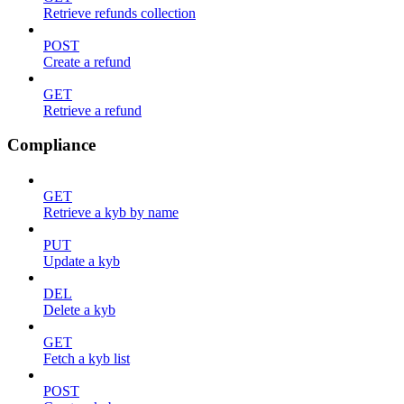
Retrieve refunds collection
POST
Create a refund
GET
Retrieve a refund
Compliance
GET
Retrieve a kyb by name
PUT
Update a kyb
DEL
Delete a kyb
GET
Fetch a kyb list
POST