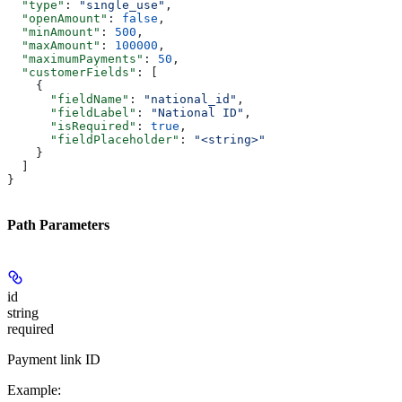
  "type"
: 
"single_use"
,
  "openAmount"
: 
false
,
  "minAmount"
: 
500
,
  "maxAmount"
: 
100000
,
  "maximumPayments"
: 
50
,
  "customerFields"
: [
    {
      "fieldName"
: 
"national_id"
,
      "fieldLabel"
: 
"National ID"
,
      "isRequired"
: 
true
,
      "fieldPlaceholder"
: 
"<string>"
    }
  ]
}
Path Parameters
id
string
required
Payment link ID
Example
: