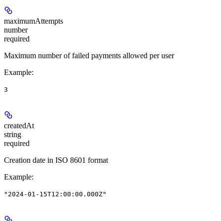
maximumAttempts
number
required
Maximum number of failed payments allowed per user
Example
:
3
createdAt
string
required
Creation date in ISO 8601 format
Example
:
"2024-01-15T12:00:00.000Z"