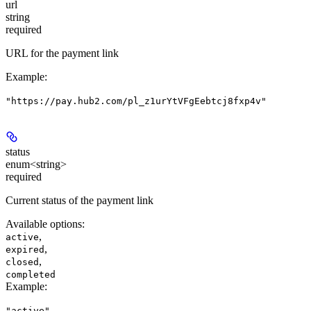
url
string
required
URL for the payment link
Example
:
"https://pay.hub2.com/pl_z1urYtVFgEebtcj8fxp4v"
status
enum<string>
required
Current status of the payment link
Available options
:
,
active
,
expired
,
closed
completed
Example
:
"active"