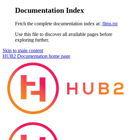
Documentation Index
Fetch the complete documentation index at:
/llms.txt
Use this file to discover all available pages before
exploring further.
Skip to main content
HUB2 Documentation
home page