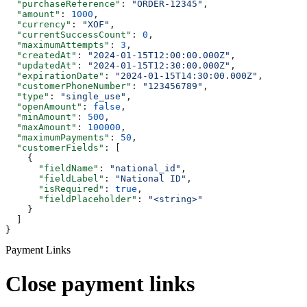
  "purchaseReference"
: 
"ORDER-12345"
,
  "amount"
: 
1000
,
  "currency"
: 
"XOF"
,
  "currentSuccessCount"
: 
0
,
  "maximumAttempts"
: 
3
,
  "createdAt"
: 
"2024-01-15T12:00:00.000Z"
,
  "updatedAt"
: 
"2024-01-15T12:30:00.000Z"
,
  "expirationDate"
: 
"2024-01-15T14:30:00.000Z"
,
  "customerPhoneNumber"
: 
"123456789"
,
  "type"
: 
"single_use"
,
  "openAmount"
: 
false
,
  "minAmount"
: 
500
,
  "maxAmount"
: 
100000
,
  "maximumPayments"
: 
50
,
  "customerFields"
: [
    {
      "fieldName"
: 
"national_id"
,
      "fieldLabel"
: 
"National ID"
,
      "isRequired"
: 
true
,
      "fieldPlaceholder"
: 
"<string>"
    }
  ]
}
Payment Links
Close payment links