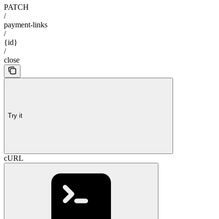
PATCH
/
payment-links
/
{id}
/
close
Try it
cURL