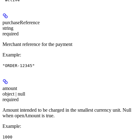
purchaseReference
string
required
Merchant reference for the payment
Example
:
"ORDER-12345"
amount
object | null
required
Amount intended to be charged in the smallest currency unit. Null
when openAmount is true.
Example
:
1000