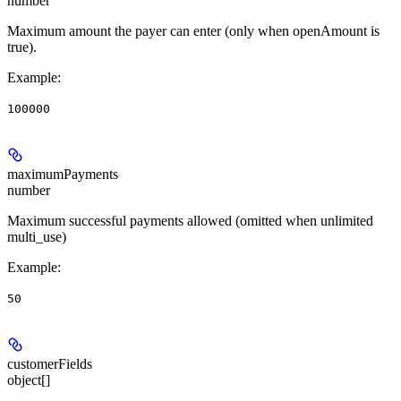
number
Maximum amount the payer can enter (only when openAmount is
true).
Example
:
100000
maximumPayments
number
Maximum successful payments allowed (omitted when unlimited
multi_use)
Example
:
50
customerFields
object[]