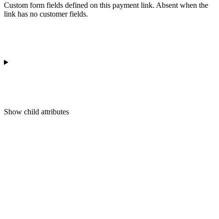
Custom form fields defined on this payment link. Absent when the
link has no customer fields.
Show
child attributes