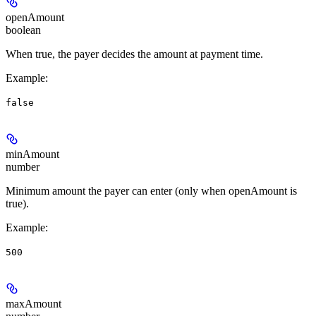
openAmount
boolean
When true, the payer decides the amount at payment time.
Example
:
false
minAmount
number
Minimum amount the payer can enter (only when openAmount is
true).
Example
:
500
maxAmount