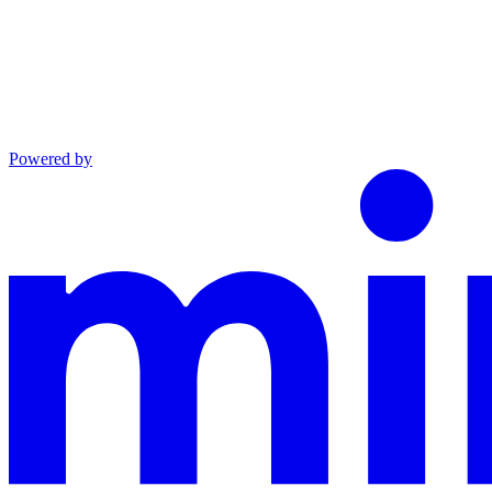
Powered by