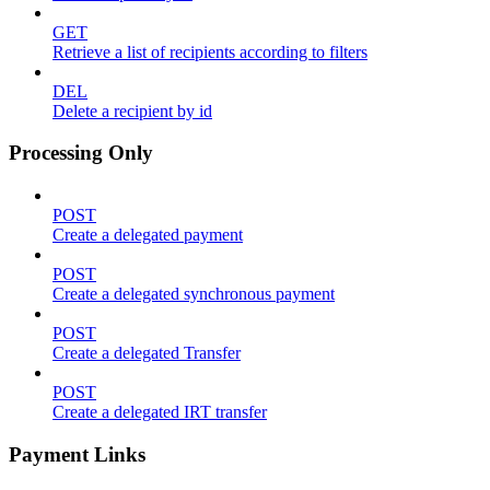
GET
Retrieve a list of recipients according to filters
DEL
Delete a recipient by id
Processing Only
POST
Create a delegated payment
POST
Create a delegated synchronous payment
POST
Create a delegated Transfer
POST
Create a delegated IRT transfer
Payment Links