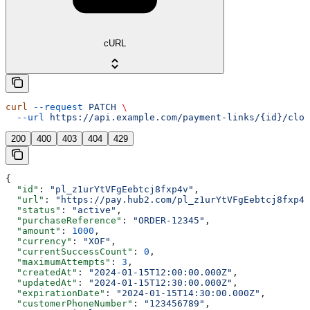
cURL
curl
 --request
 PATCH
 \
  --url
 https://api.example.com/payment-links/{id}/clos
200
400
403
404
429
{
  "id"
: 
"pl_z1urYtVFgEebtcj8fxp4v"
,
  "url"
: 
"https://pay.hub2.com/pl_z1urYtVFgEebtcj8fxp4v
  "status"
: 
"active"
,
  "purchaseReference"
: 
"ORDER-12345"
,
  "amount"
: 
1000
,
  "currency"
: 
"XOF"
,
  "currentSuccessCount"
: 
0
,
  "maximumAttempts"
: 
3
,
  "createdAt"
: 
"2024-01-15T12:00:00.000Z"
,
  "updatedAt"
: 
"2024-01-15T12:30:00.000Z"
,
  "expirationDate"
: 
"2024-01-15T14:30:00.000Z"
,
  "customerPhoneNumber"
: 
"123456789"
,