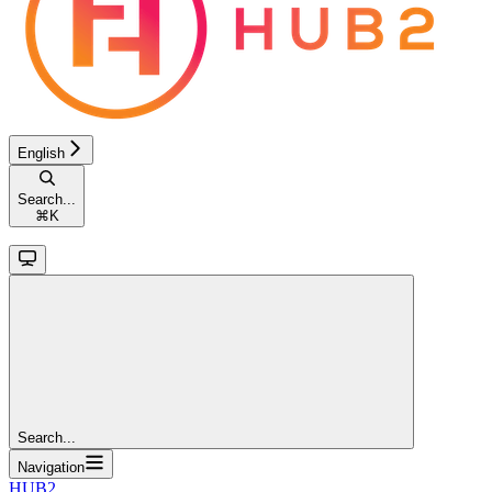
English
Search...
⌘
K
Search...
Navigation
HUB2