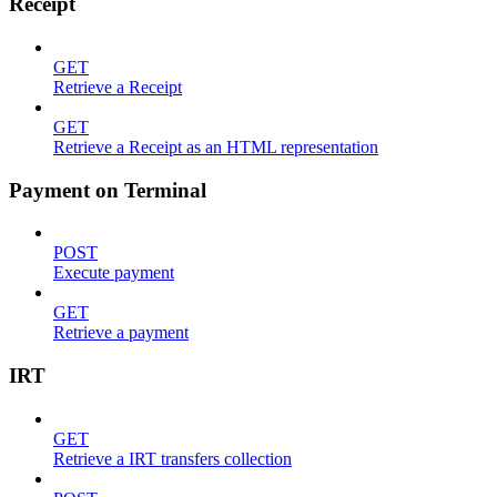
Receipt
GET
Retrieve a Receipt
GET
Retrieve a Receipt as an HTML representation
Payment on Terminal
POST
Execute payment
GET
Retrieve a payment
IRT
GET
Retrieve a IRT transfers collection