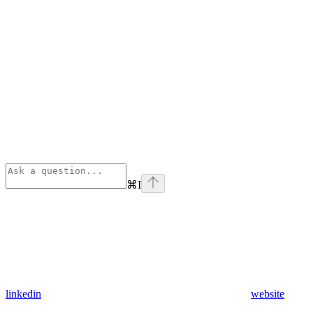
⌘
I
linkedin
website