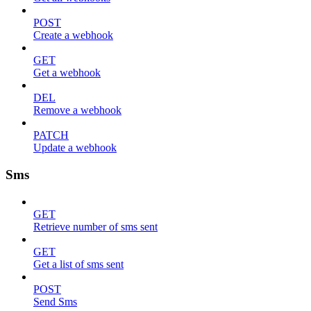
POST
Create a webhook
GET
Get a webhook
DEL
Remove a webhook
PATCH
Update a webhook
Sms
GET
Retrieve number of sms sent
GET
Get a list of sms sent
POST
Send Sms