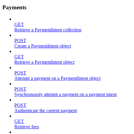
Payments
GET
Retrieve a PaymentIntent collection
POST
Create a PaymentIntent object
GET
Retrieve a PaymentIntent object
POST
Attempt a payment on a PaymentIntent object
POST
Synchronously attempt a payment on a payment intent
POST
Authenticate the current payment
GET
Retrieve fees