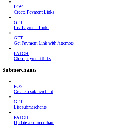
POST
Create Payment Links
GET
List Payment Links
GET
Get Payment Link with Attempts
PATCH
Close payment links
Submerchants
POST
Create a submerchant
GET
List submerchants
PATCH
Update a submerchant