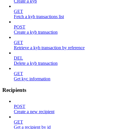
Create a kyb
GET
Fetch a kyb transactions list
POST
Create a kyb transaction
GET
Retrieve a kyb transaction by reference
DEL
Delete a kyb transaction
GET
Get kyc information
Recipients
POST
Create a new recipient
GET
Get a recipient by id