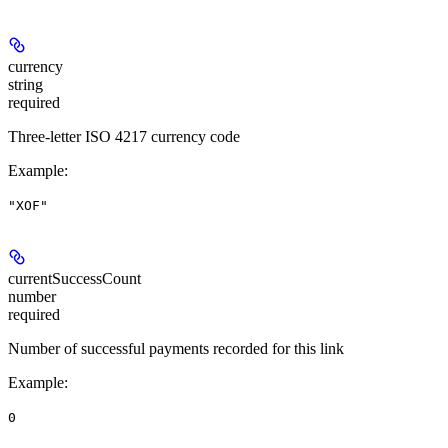
currency
string
required
Three-letter ISO 4217 currency code
Example
:
"XOF"
currentSuccessCount
number
required
Number of successful payments recorded for this link
Example
:
0