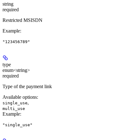
string
required
Restricted MSISDN
Example
:
"123456789"
type
enum<string>
required
Type of the payment link
Available options
:
,
single_use
multi_use
Example
:
"single_use"