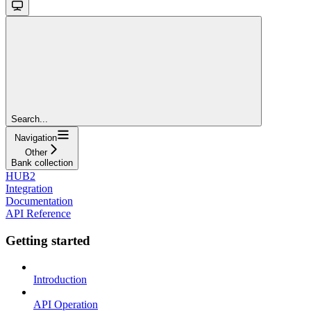
Search...
Navigation
Other
Bank collection
HUB2
Integration
Documentation
API Reference
Getting started
Introduction
API Operation