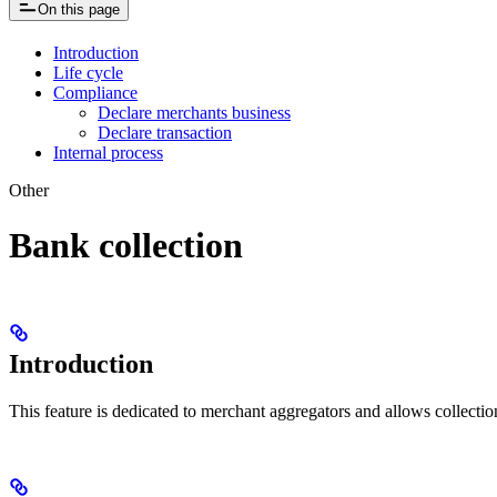
On this page
Introduction
Life cycle
Compliance
Declare merchants business
Declare transaction
Internal process
Other
Bank collection
Introduction
This feature is dedicated to merchant aggregators and allows collectio