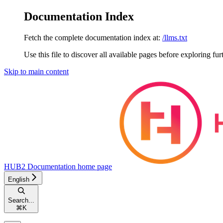
Documentation Index
Fetch the complete documentation index at:
/llms.txt
Use this file to discover all available pages before exploring fur
Skip to main content
HUB2 Documentation
home page
English
Search...
⌘
K