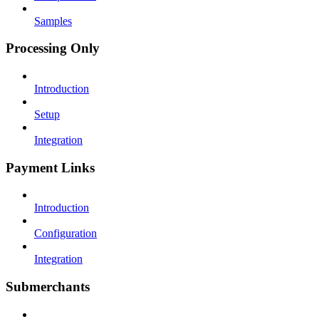
Samples
Processing Only
Introduction
Setup
Integration
Payment Links
Introduction
Configuration
Integration
Submerchants