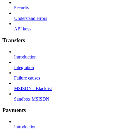
Security
Understand errors
API keys
Transfers
Introduction
Integration
Failure causes
MSISDN - Blacklist
Sandbox MSISDN
Payments
Introduction