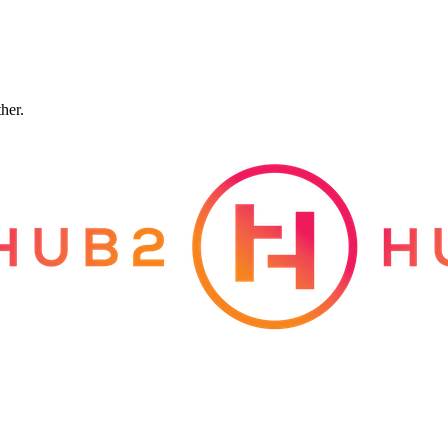
ther.