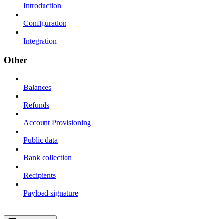
Introduction
Configuration
Integration
Other
Balances
Refunds
Account Provisioning
Public data
Bank collection
Recipients
Payload signature