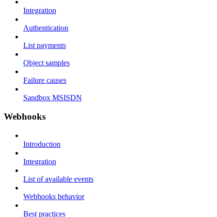
Integration
Authentication
List payments
Object samples
Failure causes
Sandbox MSISDN
Webhooks
Introduction
Integration
List of available events
Webhooks behavior
Best practices