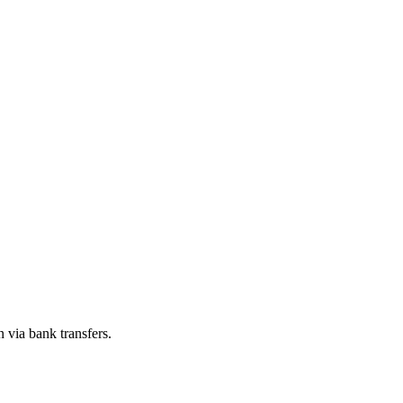
n via bank transfers.