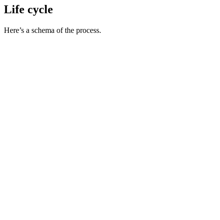
Life cycle
Here’s a schema of the process.