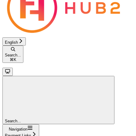
English
Search...
⌘
K
Search...
Navigation
Payment Links