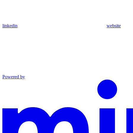
linkedin
website
Powered by