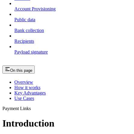
Account Provisioning
Public data
Bank collection
Recipients
Payload signature
On this page
Overview
How it works
Key Advantages
Use Cases
Payment Links
Introduction