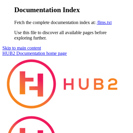
Documentation Index
Fetch the complete documentation index at:
/llms.txt
Use this file to discover all available pages before
exploring further.
Skip to main content
HUB2 Documentation
home page