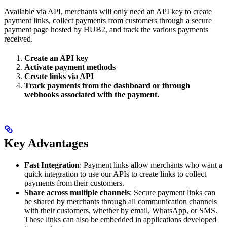
Available via API, merchants will only need an API key to create
payment links, collect payments from customers through a secure
payment page hosted by HUB2, and track the various payments
received.
Create an API key
Activate payment methods
Create links via API
Track payments from the dashboard or through
webhooks associated with the payment.
Key Advantages
Fast Integration
: Payment links allow merchants who want a
quick integration to use our APIs to create links to collect
payments from their customers.
Share across multiple channels
: Secure payment links can
be shared by merchants through all communication channels
with their customers, whether by email, WhatsApp, or SMS.
These links can also be embedded in applications developed