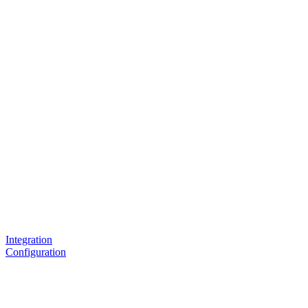
Integration
Configuration