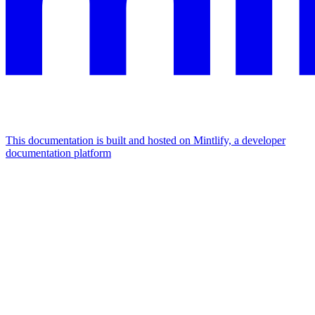
This documentation is built and hosted on Mintlify, a developer
documentation platform