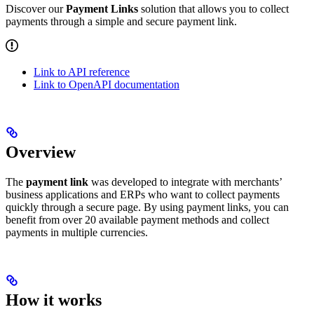
Discover our
Payment Links
solution that allows you to collect
payments through a simple and secure payment link.
Link to API reference
Link to OpenAPI documentation
Overview
The
payment link
was developed to integrate with merchants’
business applications and ERPs who want to collect payments
quickly through a secure page. By using payment links, you can
benefit from over 20 available payment methods and collect
payments in multiple currencies.
How it works