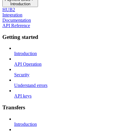
Introduction
HUB2
Integration
Documentation
API Reference
Getting started
Introduction
API Operation
Security
Understand errors
API keys
Transfers
Introduction