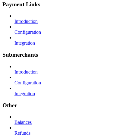
Payment Links
Introduction
Configuration
Integration
Submerchants
Introduction
Configuration
Integration
Other
Balances
Refunds