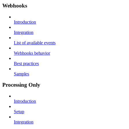
Webhooks
Introduction
Integration
List of available events
Webhooks behavior
Best practices
Samples
Processing Only
Introduction
Setup
Integration