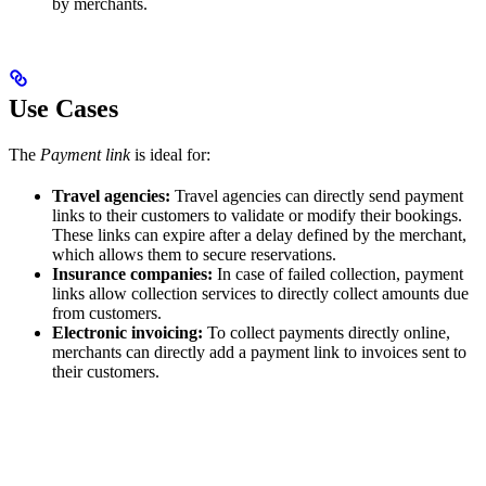
by merchants.
Use Cases
The
Payment link
is ideal for:
Travel agencies:
Travel agencies can directly send payment
links to their customers to validate or modify their bookings.
These links can expire after a delay defined by the merchant,
which allows them to secure reservations.
Insurance companies:
In case of failed collection, payment
links allow collection services to directly collect amounts due
from customers.
Electronic invoicing:
To collect payments directly online,
merchants can directly add a payment link to invoices sent to
their customers.