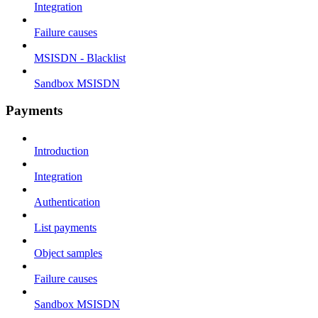
Integration
Failure causes
MSISDN - Blacklist
Sandbox MSISDN
Payments
Introduction
Integration
Authentication
List payments
Object samples
Failure causes
Sandbox MSISDN